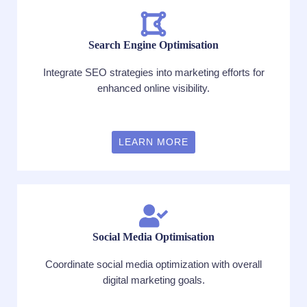
Search Engine Optimisation
Integrate SEO strategies into marketing efforts for
enhanced online visibility.
LEARN MORE
Social Media Optimisation
Coordinate social media optimization with overall
digital marketing goals.