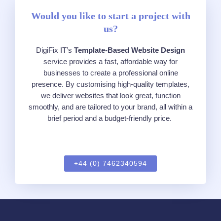
Would you like to start a project with
us?
DigiFix
IT’s
Te
mpl
a
t
e
-Based Websi
te
Design
serv
ice
provides a fast, affordable way for
businesses to crea
te
a professional online
presence. By customising high-quality
te
mpl
a
t
e
s,
we deliver websi
te
s that look great, function
smoothly, and are tailored to your brand, all within
a
brief
period
and a budget-friendly price.
+44 (0) 7462340594