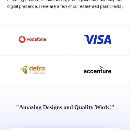
digital presence. Here are a few of our esteemed past clients.
"Amazing Designs and Quality Work!"