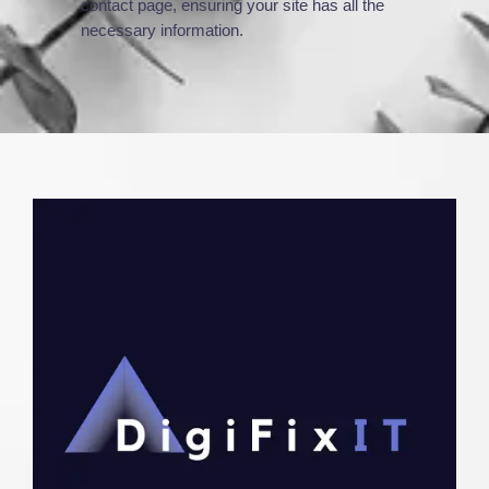
contact page, ensuring your site has all the
necessary information.