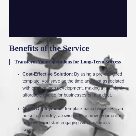
Benefits of the Service
Transform Your Operations for Long-Term Success
Cost-Effective Solution
: By using a pre-designed
template, you save on the time and cost associated
with custom web development, making this a highly
affordable choice for businesses on a budget.
Quick Deployment
: Template-based websites can
be set up quickly, allowing you to prove your online
presence and start engaging with customers
sooner.