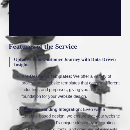
Features of the Service
Optimise Your Customer Journey with Data-Driven
Insights
Pre-Designed Templates
: We offer a variety of
professional website templates that cater to different
industries and purposes, giving you a solid
foundation for your website design.
Custom Branding Integration
: Even with a
template-based design, we ensure that your website
reflects your brand’s unique identity by integrating
your logo, colours, fonts, and other visual elements.