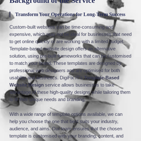
Background of the Service
Transform Your Operations for Long-Term Success
Custom-built websites can be time-consuming and
expensive, which may not be ideal for businesses that need
to get online quickly or are working with a limited budget.
Template-based website design offers an alternative
solution, using pre-built frameworks that can be customised
to match your brand. These templates are designed by
professional web designers and are optimised for both
usability and aesthetics. DigiFix IT’s
Template-Based
Website Design
service allows businesses to take
advantage of these high-quality designs while tailoring them
to fit their unique needs and branding.
With a wide range of template options available, we can
help you choose the one that best suits your industry,
audience, and aims. Our team ensures that the chosen
template is customised with your branding, content, and