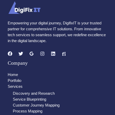
Empowering your digital journey, DigifixIT is your trusted
partner for comprehensive IT solutions. From innovative
tech services to seamless support, we redefine excellence
in the digital landscape.
Company
Home
Portfolio
Services
Discovery and Research
Service Blueprinting
Customer Journey Mapping
Process Mapping