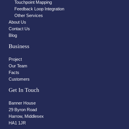
Touchpoint Mapping
Feedback Loop Integration
Other Services
About Us
Contact Us
Blog
Business
Project
Our Team
Facts
Customers
Get In Touch
Banner House
29 Byron Road
Harrow, Middlesex
HA1 1JR