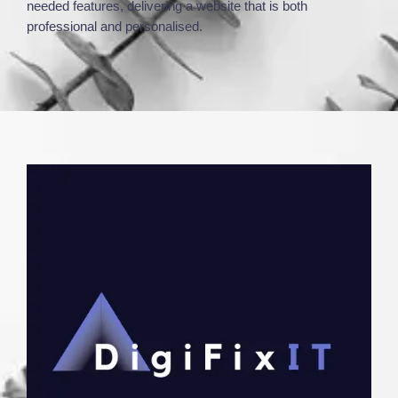
needed features, delivering a website that is both
professional and personalised.