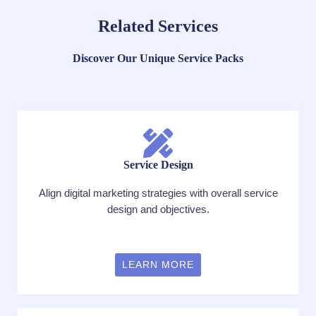
Related Services
Discover Our Unique Service Packs
Service Design
Align digital marketing strategies with overall service
design and objectives.
LEARN MORE