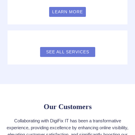
LEARN MORE
SEE ALL SERVICES
Our Customers
Collaborating with DigiFix IT has been a transformative
experience, providing excellence by enhancing online visibility,
elevating customer satisfaction, and significantly boosting our