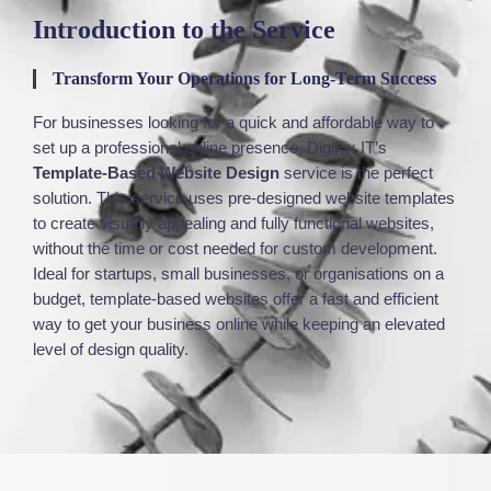
Introduction to the Service
Transform Your Operations for Long-Term Success
For businesses looking for a quick and affordable way to
set up
a professional online presence,
DigiFix
IT’s
Template-Based Website Design
service is the perfect
solution. This service
uses
pre-designed website templates
to create visually appealing and fully functional websites,
without the time or cost
needed
for custom development.
Ideal for startups, small businesses, or organisations on a
budget, template-based websites offer a fast and efficient
way to get your business online while
keeping
an elevated
level
of design quality.