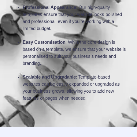
Professional Appearance
: Our high-quality
templates ensure that your website looks polished
and professional, even if you’re working with a
limited budget.
Easy Customisation
: While the core design is
based on a template, we ensure that your website is
personalised to suit your business’s needs and
branding.
Scalable and Upgradable
: Template-based
websites can be easily expanded or upgraded as
your business grows, allowing you to add new
features or pages when needed.