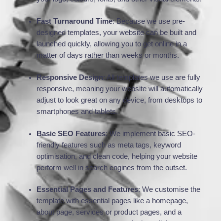
Fast Turnaround Time
: Because we use pre-
designed templates, your website can be built and
launched quickly, allowing you to get online in a
matter of days rather than weeks or months.
Responsive Design
: All templates we use are fully
responsive, meaning your website will automatically
adjust to look great on any device, from desktops to
smartphones and tablets.
Basic SEO Features
: We implement basic SEO-
friendly features such as meta tags, keyword
optimisation, and clean code, helping your website
perform well in search engines from the outset.
Essential Pages and Features
: We customise the
template with essential pages like a homepage,
about page, services or product pages, and a