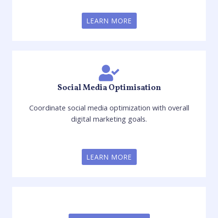
LEARN MORE
Social Media Optimisation
Coordinate social media optimization with overall
digital marketing goals.
LEARN MORE