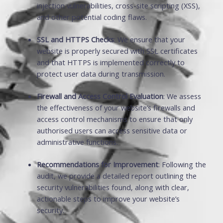
injection vulnerabilities, cross-site scripting (XSS),
and other potential coding flaws.
SSL and HTTPS Checks
: We ensure that your
website is properly secured with SSL certificates
and that HTTPS is implemented correctly to
protect user data during transmission.
Firewall and Access Control Evaluation
: We assess
the effectiveness of your website’s firewalls and
access control mechanisms to ensure that only
authorised users can access sensitive data or
administrative functions.
Recommendations for Improvement
: Following the
audit, we provide a detailed report outlining the
security vulnerabilities found, along with clear,
actionable steps to improve your website’s
security.