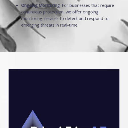
Ongoing Monitoring
: For businesses that require
continuous protection, we offer ongoing
monitoring services to detect and respond to
emerging threats in real-time.