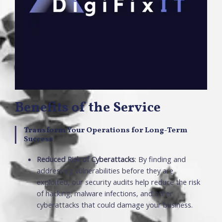
Benefits of the Service
Transform Your Operations for Long-Term
Success
Reduced Risk of Cyberattacks
: By finding and
addressing vulnerabilities before they are
exploited, our security audits help reduce the risk
of hacking, malware infections, and other
cyberattacks that could damage your business.