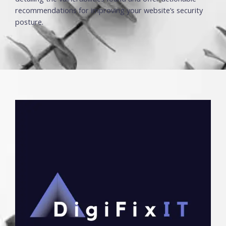
recommendations for improving your website’s security
posture.