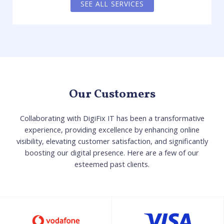
SEE ALL SERVICES
Our Customers
Collaborating with DigiFix IT has been a transformative
experience, providing excellence by enhancing online
visibility, elevating customer satisfaction, and significantly
boosting our digital presence. Here are a few of our
esteemed past clients.