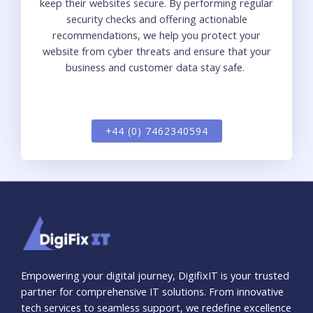
keep their websi
te
s secure
.
By performing regular
security checks and offering actionable
recommendations, we help you pro
te
ct your
websi
te
from cyber threats and ensure that your
business and customer data
stay
safe
.
+44 (0) 7462340594
Empowering your digital journey, DigifixIT is your trusted
partner for comprehensive IT solutions. From innovative
tech services to seamless support, we redefine excellence