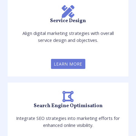
Service Design
Align digital marketing strategies with overall
service design and objectives.
LEARN MORE
Search Engine Optimisation
Integrate SEO strategies into marketing efforts for
enhanced online visibility.