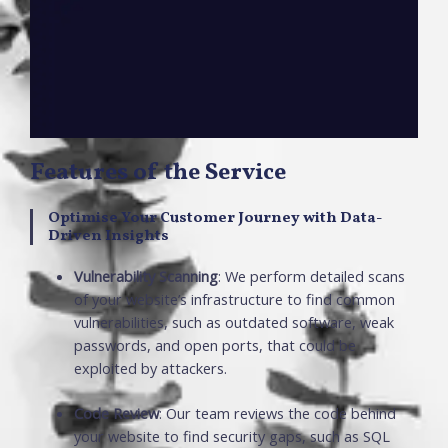
Features of the Service
Optimise Your Customer Journey with Data-
Driven Insights
Vulnerability Scanning
: We perform detailed scans
of your website’s infrastructure to find common
vulnerabilities, such as outdated software, weak
passwords, and open ports, that could be
exploited by attackers.
Code Review
: Our team reviews the code behind
your website to find security gaps, such as SQL