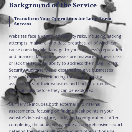
Background of the Service
Transform Your Operations for Long-Term
Success
Websites face a variety of security risks, including hacking
attempts, malware, and data breaches, all of which can
cause considerable damage to your business’s reputation
and finances. Many businesses are unaware of these risks
or lack the technical ability to address them. DigiFix IT’s
Security Audits
service is designed to give businesses
peace of mind by conducting thorough security
assessments of their websites and finding potential
vulnerabilities before they can be exploited.
Our service includes both external and internal
assessments, focusing on finding weak points in your
website’s infrastructure, code, and configurations. After
completing the audit, we provide a comprehensive report
detailing the vulnerabilities found and offer actionable