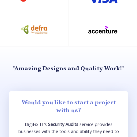
"Amazing Designs and Quality Work!"
Would you like to start a project
with us?
DigiFix
IT’s
Security Audits
serv
ice
provides
businesses with the tools and
ability
they need to