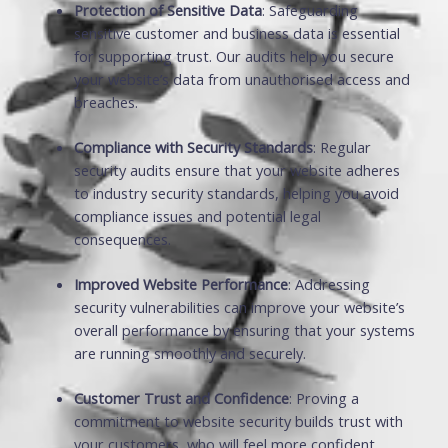
Protection of Sensitive Data
: Safeguarding
sensitive customer and business data is essential
for supporting trust. Our audits help you secure
your website’s data from unauthorised access and
breaches.
Compliance with Security Standards
: Regular
security audits ensure that your website adheres
to industry security standards, helping you avoid
compliance issues and potential legal
consequences.
Improved Website Performance
: Addressing
security vulnerabilities can improve your website’s
overall performance by ensuring that your systems
are running smoothly and securely.
Customer Trust and Confidence
: Proving a
commitment to website security builds trust with
your customers, who will feel more confident