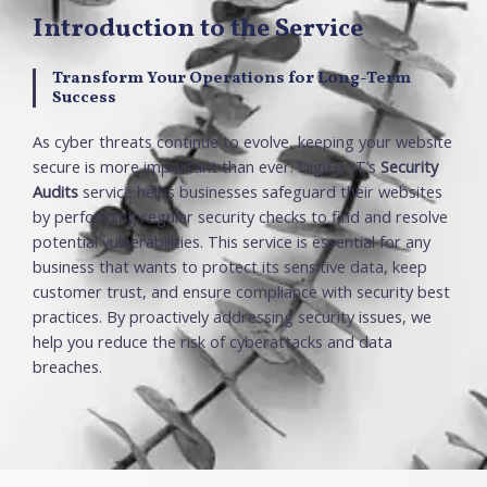
Introduction to the Service
Transform Your Operations for Long-Term
Success
As cyber threats continue to evolve, keeping your websi
te
secure is more important than ever
.
DigiFix
IT’s
Security
Audits
serv
ice
helps businesses safeguard their websi
te
s
by performing regular security checks to
find
and resolve
po
te
ntial vulnerabilities
.
This
serv
ice
is essential for any
business that wants to pro
te
ct its sensitive data,
keep
customer trust, and ensure compliance with security best
practices
.
By proactively addressing security issues, we
help you reduce the risk of cyberattacks and data
breaches
.