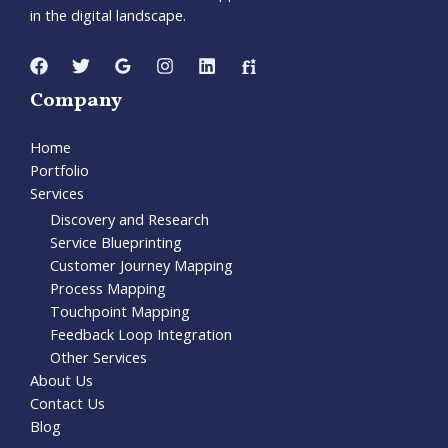
in the digital landscape.
Company
Home
Portfolio
Services
Discovery and Research
Service Blueprinting
Customer Journey Mapping
Process Mapping
Touchpoint Mapping
Feedback Loop Integration
Other Services
About Us
Contact Us
Blog