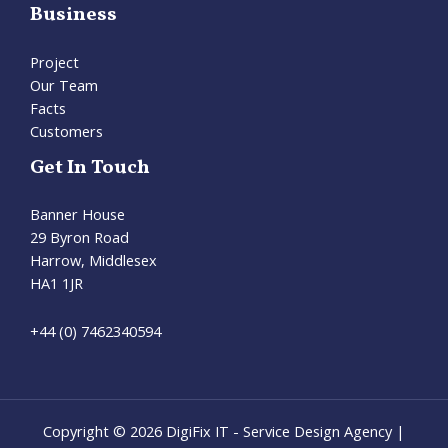
Business
Project
Our Team
Facts
Customers
Get In Touch
Banner House
29 Byron Road
Harrow, Middlesex
HA1 1JR
+44 (0) 7462340594
Copyright © 2026 DigiFix IT - Service Design Agency |