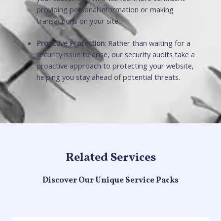
providing personal information or making
transactions on your site.
Proactive Protection
: Rather than waiting for a
security issue to arise, our security audits take a
proactive approach to protecting your website,
helping you stay ahead of potential threats.
Related Services
Discover Our Unique Service Packs