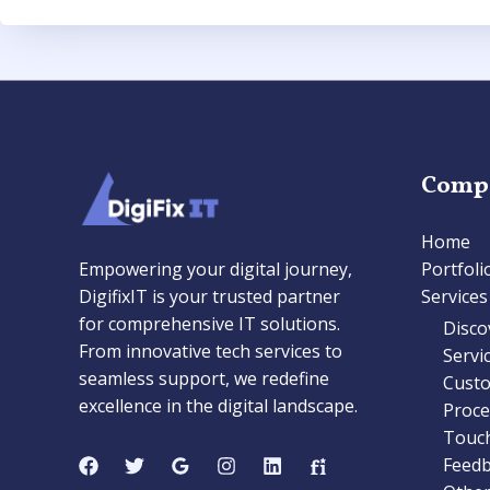
Comp
Home
Empowering your digital journey,
Portfoli
DigifixIT is your trusted partner
Services
for comprehensive IT solutions.
Disco
From innovative tech services to
Servi
seamless support, we redefine
Cust
excellence in the digital landscape.
Proc
Touc
Feedb