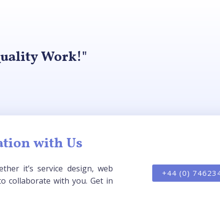
uality Work!"
tion with Us
ther it’s service design, web
+44 (0) 74623
o collaborate with you. Get in