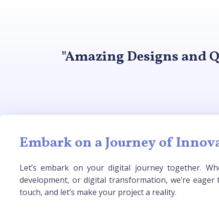
"Amazing Designs and Q
Embark on a Journey of Innova
Let’s embark on your digital journey together. Whe
development, or digital transformation, we’re eager t
touch, and let’s make your project a reality.