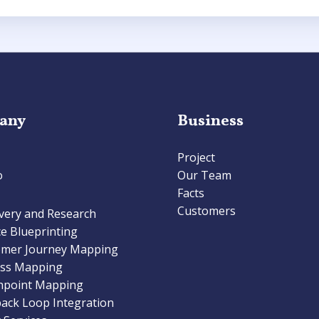
any
Business
Project
o
Our Team
Facts
Customers
very and Research
ce Blueprinting
omer Journey Mapping
ess Mapping
hpoint Mapping
ack Loop Integration