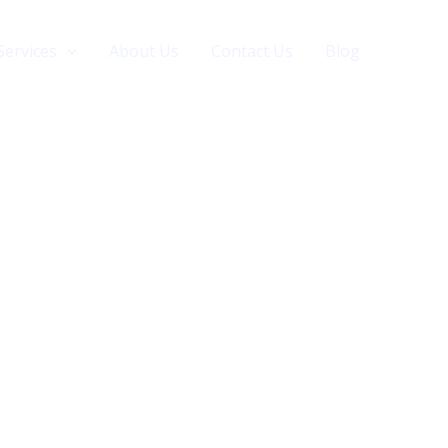
Services
About Us
Contact Us
Blog