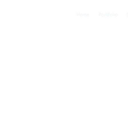
Home
Portfolio
ing
ur Needs.
iFix IT’s digital
 convert customers
egies.