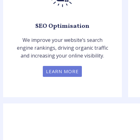
SEO Optimisation
We improve your website’s search
engine rankings, driving organic traffic
and increasing your online visibility.
LEARN MORE