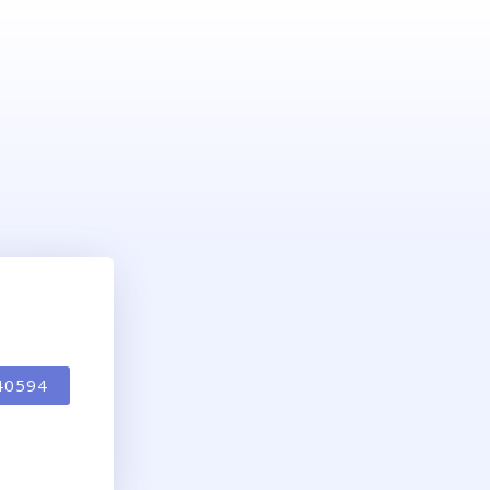
40594