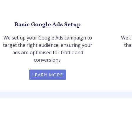
Basic Google Ads Setup
We set up your Google Ads campaign to
We c
target the right audience, ensuring your
tha
ads are optimised for traffic and
conversions.
LEARN MORE