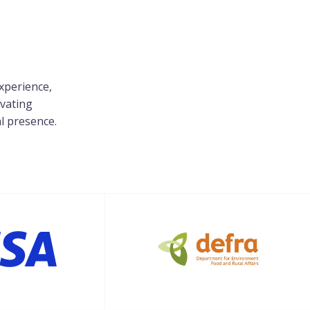
xperience,
evating
al presence.