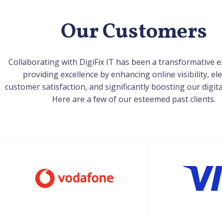
Our Customers
Collaborating with DigiFix IT has been a transformative e
providing excellence by enhancing online visibility, el
customer satisfaction, and significantly boosting our digit
Here are a few of our esteemed past clients.