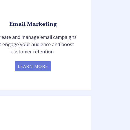
Email Marketing
reate and manage email campaigns
t engage your audience and boost
customer retention.
LEARN MORE