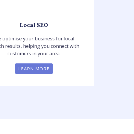
Local SEO
 optimise your business for local
ch results, helping you connect with
customers in your area.
LEARN MORE