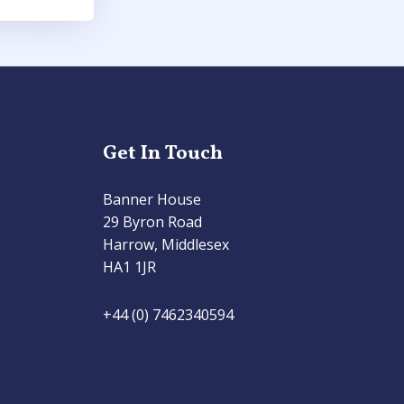
Get In Touch
Banner House
29 Byron Road
Harrow, Middlesex
HA1 1JR
+44 (0) 7462340594