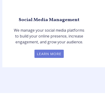
Social Media Management
We manage your social media platforms
to build your online presence, increase
engagement, and grow your audience.
LEARN MORE