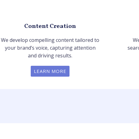
Content Creation
We develop compelling content tailored to
We
your brand’s voice, capturing attention
sear
and driving results.
LEARN MORE