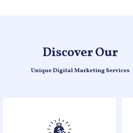
Discover Our
Unique Digital Marketing Services